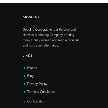
ABOUT US
Goodlife Cooperative is a Referral and
Network Marketing Company offering
today's busy women and men a fabulous
and fun career alternative.
LINKS
Events
Blog
Privacy Policy
Terms & Conditions
Our Location