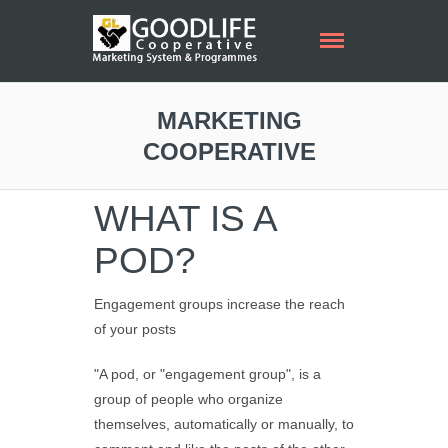
MARKETING
COOPERATIVE
WHAT IS A
POD?
Engagement groups increase the reach
of your posts
"A pod, or "engagement group", is a
group of people who organize
themselves, automatically or manually, to