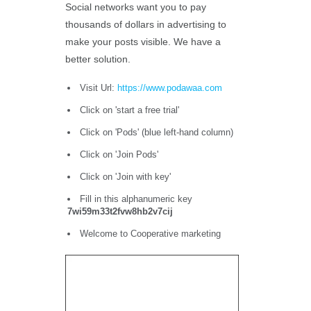
Social networks want you to pay
thousands of dollars in advertising to
make your posts visible. We have a
better solution.
Visit Url:
https://www.podawaa.com
Click on 'start a free trial'
Click on 'Pods' (blue left-hand column)
Click on 'Join Pods'
Click on 'Join with key'
Fill in this alphanumeric key
7wi59m33t2fvw8hb2v7cij
Welcome to Cooperative marketing