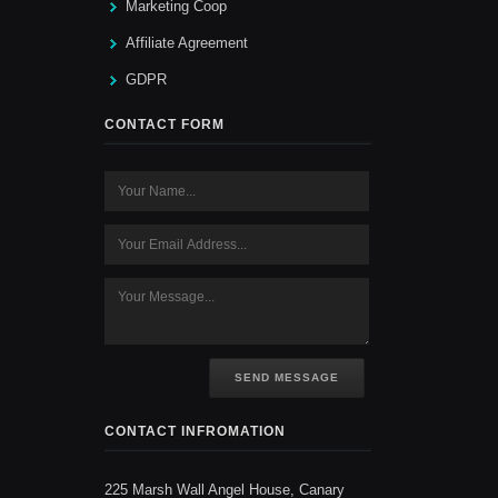
Marketing Coop
Affiliate Agreement
GDPR
CONTACT FORM
SEND MESSAGE
CONTACT INFROMATION
225 Marsh Wall Angel House, Canary