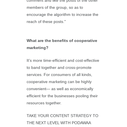
comment and like the posts of the other
members of the group, so as to
encourage the algorithm to increase the
reach of these posts."
What are the benefits of cooperative
marketing?
It's more time-efficient and cost-effective
to band together and cross-promote
services. For consumers of all kinds,
cooperative marketing can be highly
convenient— as well as economically
efficient for the businesses pooling their
resources together.
TAKE YOUR CONTENT STRATEGY TO
THE NEXT LEVEL WITH PODAWAA