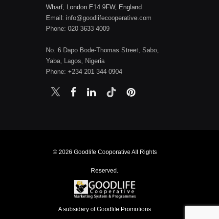
Wharf, London E14 9FW, England
Email: info@goodlifecooperative.com
Phone: 020 3633 4009
No. 6 Dapo Bode-Thomas Street, Sabo,
Yaba, Lagos, Nigeria
Phone: +234 201 344 0904
© 2026 Goodlife Cooporative All Rights
Reserved.
A subsidary of Goodlife Promotions